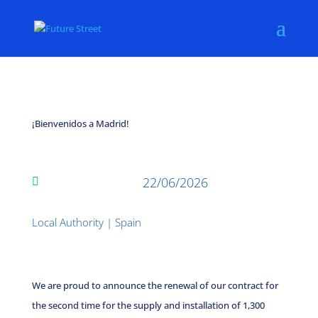
¡Bienvenidos a Madrid!
22/06/2026

Local Authority
|
Spain
We are proud to announce the renewal of our contract for
the second time for the supply and installation of 1,300