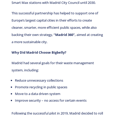
Smart Max stations with Madrid City Council until 2030.
This successful partnership has helped to support one of
Europe’s largest capital cities in their efforts to create
cleaner, smarter, more efficient public spaces, while also
backing their own strategy,
“Madrid 360”,
aimed at creating
a more sustainable city.
Why Did Madrid Choose Bigbelly?
Madrid had several goals for their waste management
system, including:
Reduce unnecessary collections
Promote recycling in public spaces
Move to a data driven system
Improve security – no access for certain events
Following the successful pilot in 2019, Madrid decided to roll