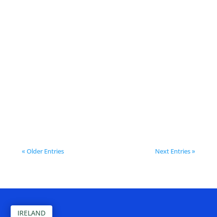
Meaux continues to invest in
smarter, cleaner, more efficient
public spaces with their latest
Bigbelly installation in Place Henri
IV. With almost 60 bins installed
across the town, Meaux is...
« Older Entries
Next Entries »
IRELAND