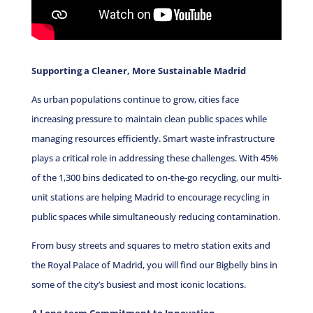
Supporting a Cleaner, More Sustainable Madrid
As urban populations continue to grow, cities face
increasing pressure to maintain clean public spaces while
managing resources efficiently. Smart waste infrastructure
plays a critical role in addressing these challenges.
With 45%
of the 1,300 bins dedicated to on-the-go recycling, our multi-
unit stations are helping Madrid to encourage recycling in
public spaces while simultaneously reducing contamination.
From busy streets and squares to metro station exits and
the Royal Palace of Madrid, you will find our Bigbelly bins in
some of the city’s busiest and most iconic locations.