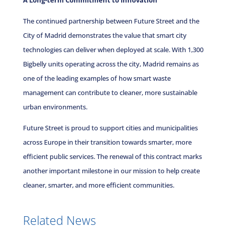
A Long-term Commitment to Innovation
The continued partnership between Future Street and the
City of Madrid demonstrates the value that smart city
technologies can deliver when deployed at scale. With 1,300
Bigbelly units operating across the city, Madrid remains as
one of the leading examples of how smart waste
management can contribute to cleaner, more sustainable
urban environments.
Future Street is proud to support cities and municipalities
across Europe in their transition towards smarter, more
efficient public services. The renewal of this contract marks
another important milestone in our mission to help create
cleaner, smarter, and more efficient communities.
Related News