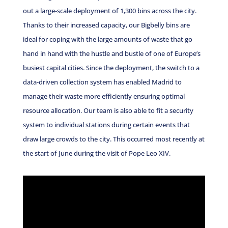
out a large-scale deployment of 1,300 bins across the city.
Thanks to their increased capacity, our Bigbelly bins are
ideal for coping with the large amounts of waste that go
hand in hand with the hustle and bustle of one of Europe’s
busiest capital cities. Since the deployment, the switch to a
data-driven collection system has enabled Madrid to
manage their waste more efficiently ensuring optimal
resource allocation. Our team is also able to fit a security
system to individual stations during certain events that
draw large crowds to the city. This occurred most recently at
the start of June during the visit of Pope Leo XIV.