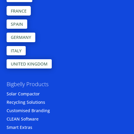
FRANCE
SPAIN
GERMANY
ITALY
UNITED KINGDOM
Bigbelly Products
Solar Compactor
Recycling Solutions
Customised Branding
CLEAN Software
Smart Extras