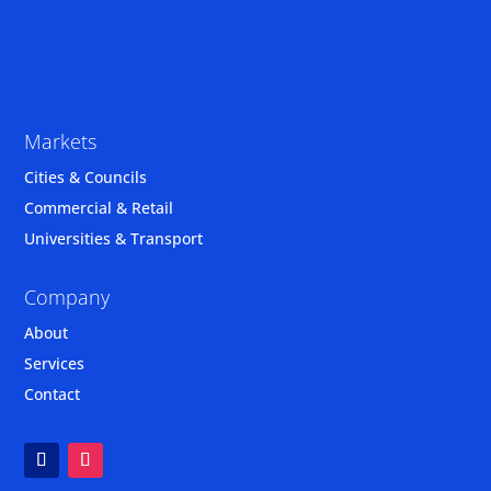
Markets
Cities & Councils
Commercial & Retail
Universities & Transport
Company
About
Services
Contact