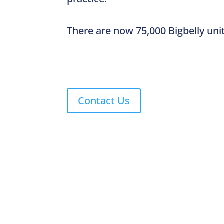
There are now 75,000 Bigbelly uni
Contact Us