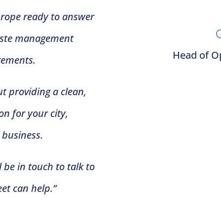
Europe ready to answer
C
waste management
Head of Op
rements.
t providing a clean,
n for your city,
r business.
 be in touch to talk to
et can help.”