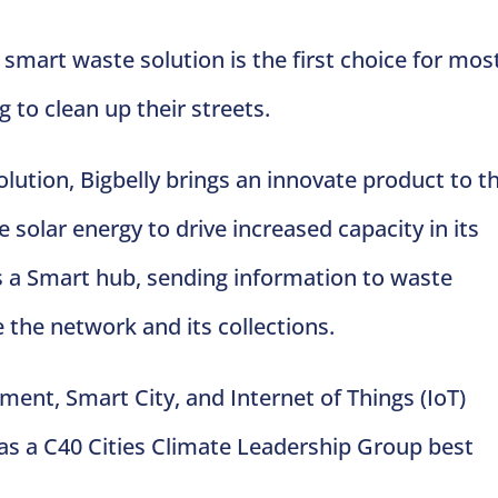
 smart waste solution is the first choice for mos
g to clean up their streets.
lution, Bigbelly brings an innovate product to t
solar energy to drive increased capacity in its
s a Smart hub, sending information to waste
he network and its collections.
ent, Smart City, and Internet of Things (IoT)
 as a C40 Cities Climate Leadership Group best