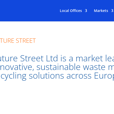
Local Offices
Markets
TURE STREET
ture Street Ltd is a market le
nnovative, sustainable waste
ecycling solutions across Euro
ure Street has been responsible for rolling out some of t
rt Waste platform in the world, including in Dublin Ci
don.