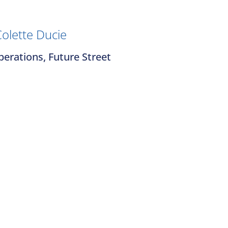
olette Ducie
erations, Future Street
Contact Us