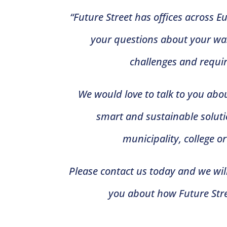
“Future Street has offices across 
your questions about your 
challenges and requi
We would love to talk to you abou
smart and sustainable solutio
municipality, college o
Please contact us today and we will
you about how Future Stre