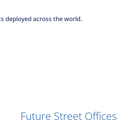
ts deployed across the world.
Future Street Offices