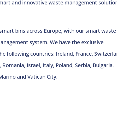
 smart and innovative waste management solutio
 smart bins across Europe, with our smart waste
management system. We have the exclusive
 the following countries: Ireland, France, Switzerl
Romania, Israel, Italy, Poland, Serbia, Bulgaria,
Marino and Vatican City.