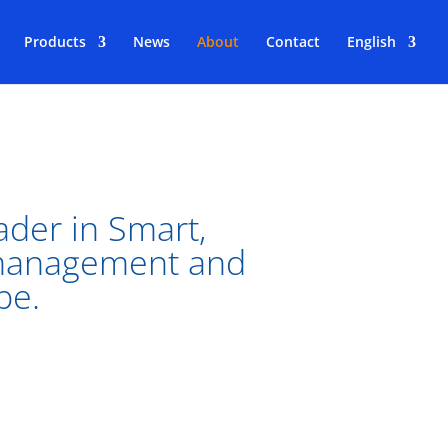
Products
News
About
Contact
English
ader in Smart,
 management and
pe.
he largest installations of the Bigbelly
ty, Ayuntamiento de Madrid, Paris &