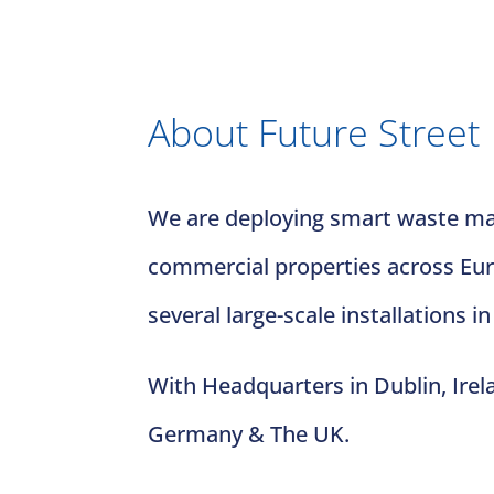
About Future Street
We are deploying smart waste man
commercial properties across Euro
several large-scale installations in
With Headquarters in Dublin, Irel
Germany & The UK.