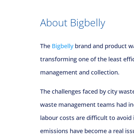
About Bigbelly
The
Bigbelly
brand and product was
transforming one of the least effi
management and collection.
The challenges faced by city wast
waste management teams had ineff
labour costs are difficult to avoi
emissions have become a real iss