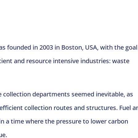
 founded in 2003 in Boston, USA, with the goal
cient and resource intensive industries: waste
e collection departments seemed inevitable, as
icient collection routes and structures. Fuel a
d in a time where the pressure to lower carbon
ue.