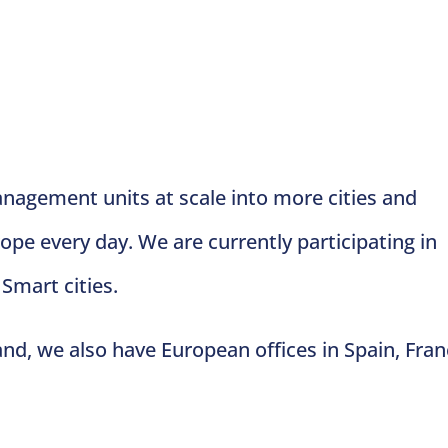
agement units at scale into more cities and
pe every day. We are currently participating in
 Smart cities.
and, we also have European offices in Spain, Fran