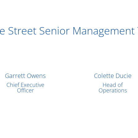
re Street Senior Management
Garrett Owens
Colette Ducie
Chief Executive
Head of
Officer
Operations