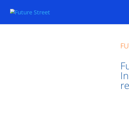
FU
Fu
I
r
Fut
Sma
Lon