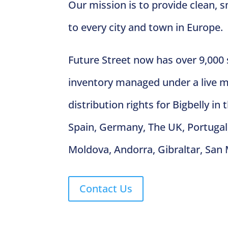
Our mission is to provide clean,
to every city and town in Europe.
Future Street now has over 9,000
inventory managed under a live 
distribution rights for Bigbelly in
Spain, Germany, The UK, Portugal, 
Moldova, Andorra, Gibraltar, San 
Contact Us