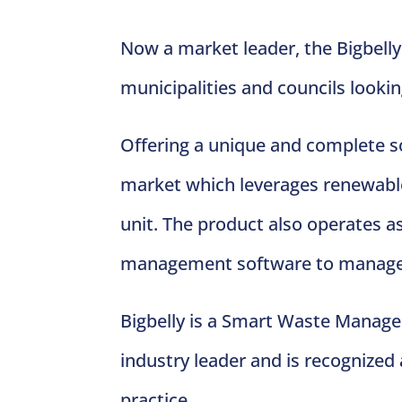
Now a market leader, the Bigbelly
municipalities and councils lookin
Offering a unique and complete so
market which leverages renewable 
unit. The product also operates a
management software to manage t
Bigbelly is a Smart Waste Managem
industry leader and is recognized
practice.