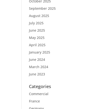
October 2025
September 2025
August 2025
July 2025
June 2025
May 2025
April 2025
January 2025
June 2024
March 2024
June 2023
Categories
Commercial
France
Germany