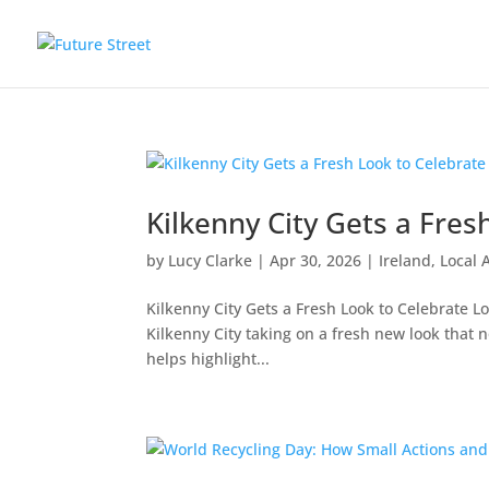
Kilkenny City Gets a Fres
by
Lucy Clarke
|
Apr 30, 2026
|
Ireland
,
Local 
Kilkenny City Gets a Fresh Look to Celebrate Lo
Kilkenny City taking on a fresh new l
helps highlight...