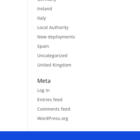
Ireland
Italy
Local Authority
New deployments
Spain
Uncategorized
United Kingdom
Meta
Log in
Entries feed
Comments feed
WordPress.org