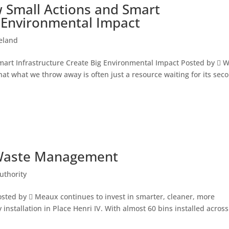
 Small Actions and Smart
g Environmental Impact
reland
mart Infrastructure Create Big Environmental Impact Posted by  
at what we throw away is often just a resource waiting for its sec
 Waste Management
uthority
ed by  Meaux continues to invest in smarter, cleaner, more
y installation in Place Henri IV. With almost 60 bins installed across