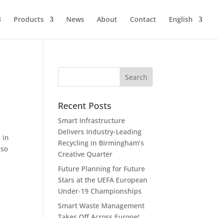
Products
News
About
Contact
English
s
Recent Posts
Smart Infrastructure
Delivers Industry-Leading
 in
Recycling in Birmingham’s
so
Creative Quarter
Future Planning for Future
Stars at the UEFA European
Under-19 Championships
Smart Waste Management
Takes Off Across Europe!