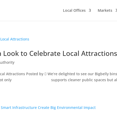
Local Offices
Markets
h Look to Celebrate Local Attraction
Authority
cal Attractions Posted by  We’re delighted to see our Bigbelly bins
ook that not only supports cleaner public spaces but al