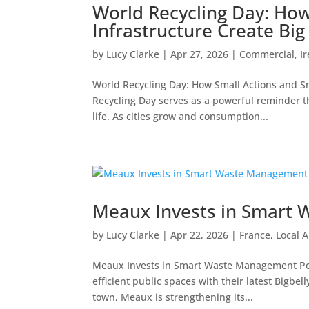
World Recycling Day: How
Infrastructure Create Bi
by
Lucy Clarke
|
Apr 27, 2026
|
Commercial
,
I
World Recycling Day: How Small Actions and S
Recycling Day serves as a powerful reminder th
life. As cities grow and consumption...
Meaux Invests in Smart
by
Lucy Clarke
|
Apr 22, 2026
|
France
,
Local A
Meaux Invests in Smart Waste Management Post
efficient public spaces with their latest Bigbell
town, Meaux is strengthening its...