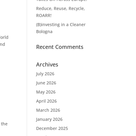
Reduce, Reuse, Recycle,
ROARR!
(B)investing in a Cleaner
Bologna
World
ond
Recent Comments
Archives
July 2026
June 2026
May 2026
April 2026
March 2026
January 2026
 the
December 2025